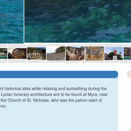
t historical sites while relaxing and sunbathing during the
 Lycian funerary architecture are to be found at Myra, near
the Church of St. Nicholas, who was the patron saint of
mre.