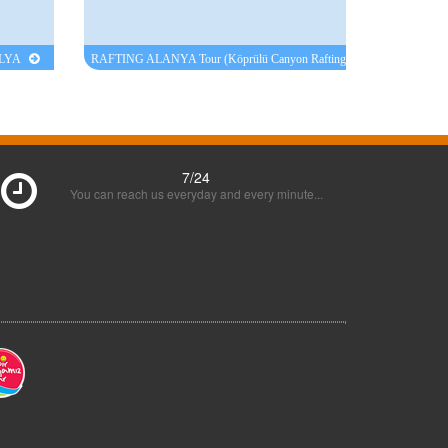
ALYA
RAFTING ALANYA Tour (Köprülü Canyon Rafting
Manavgat )
7/24
You can reach us everyday and every minute...