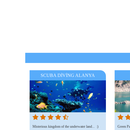
SCUBA DİVİNG ALANYA
Misterious kingdom of the underwater land... :)
Green Par