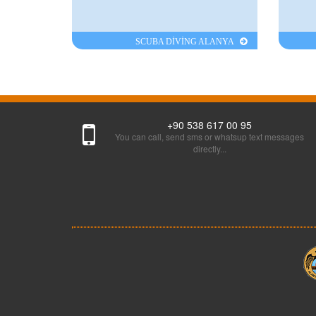
SCUBA DİVİNG ALANYA
+90 538 617 00 95
You can call, send sms or whatsup text messages
directly...