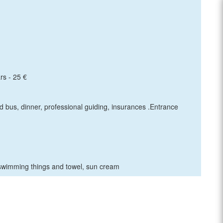
rs - 25 €
ed bus, dinner, professional guiding, insurances .Entrance
swimming things and towel, sun cream