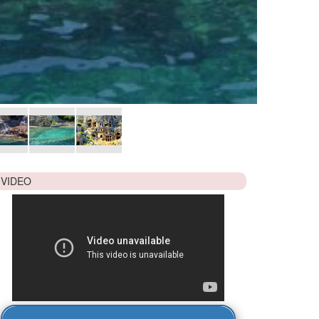
VIDEO