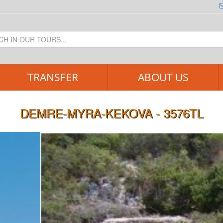
TRANSFER
ABOUT US
DEMRE-MYRA-KEKOVA - 3576TL