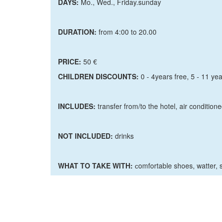
DAYS:
Mo., Wed., Friday.sunday
DURATION:
from 4:00 to 20.00
PRICE:
50 €
CHILDREN DISCOUNTS:
0 - 4years free, 5 - 11 yea
INCLUDES:
transfer from/to the hotel, air condition
NOT INCLUDED:
drinks
WHAT TO TAKE WITH:
сomfortable shoes, watter, 