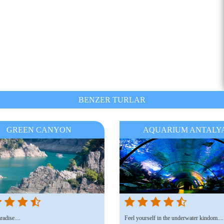
BENZER TURLAR
GREEN CANYON
AQUARIUM ANTALY
adise....
Feel yourself in the underwater kindom....