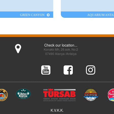
GREEN CANYON
AQUARIUM ANT
Check our location...
Konaklı Mh, 26.sok. No:2
07490 Alanya /Antalya
K.V.K.K.