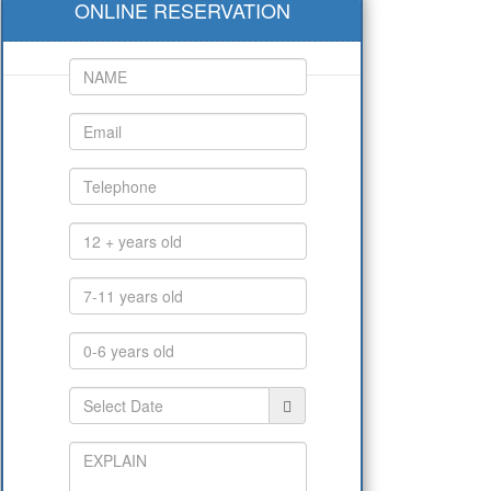
ONLINE RESERVATION