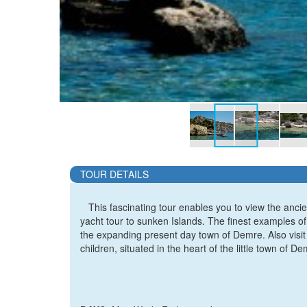
TOUR DETAILS
This fascinating tour enables you to view the ancien
yacht tour to sunken Islands. The finest examples of
the expanding present day town of Demre. Also visit 
children, situated in the heart of the little town of De