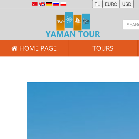
HOME PAGE
TOURS