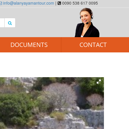
info@alanyayamantour.com
|
0090 538 617 0095
DOCUMENTS
CONTACT