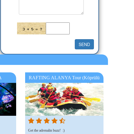
A
RAFTING ALANYA Tour (Köprülü
Canyon Rafting Manavgat )
Get the adrenalin buzz! :)