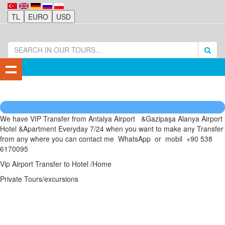
We have VIP Transfer from Antalya Airport &Gazipaşa Alanya Airport
Hotel &Apartment Everyday 7/24 when you want to make any Transfer
from any where you can contact me WhatsApp or mobil +90 538
6170095
Vip Airport Transfer to Hotel /Home
Private Tours/excursions