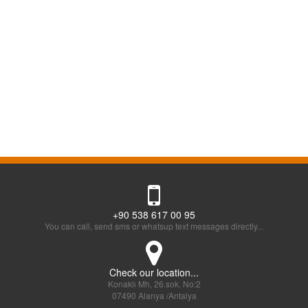
+90 538 617 00 95
You can call, send sms or whatsup text messages directly...
Check our location...
Konaklı Mh, 26.sok. No:2
07490 Alanya /Antalya