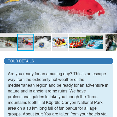
TOUR DETAILS
Are you ready for an amusing day? This is an escape
way from the extreamly hot weather of the
mediterranean region and be ready for an adventure in
nature and in ancient rome ruins. We have
professional guides to take you though the Toros
mountains foothill at Köprülü Canyon National Park
area on a 13 km long full of fun parkur for all age
groups. About tour: You are taken from your hotels via