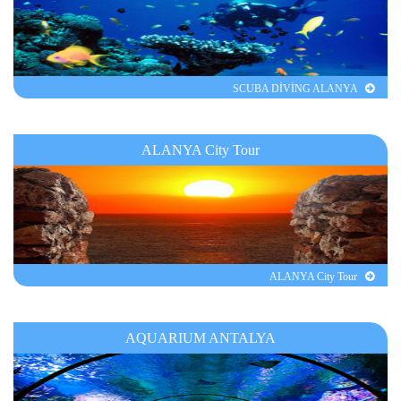
SCUBA DİVİNG ALANYA
ALANYA City Tour
ALANYA City Tour
AQUARIUM ANTALYA