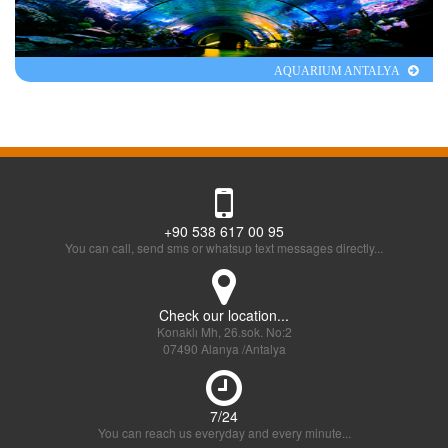
AQUARIUM ANTALYA
+90 538 617 00 95
You can call, send sms or whatsup text messages directly...
Check our location...
Konaklı Mh, 26.sok. No:2
07490 Alanya /Antalya
7/24
You can reach us everyday and every minute...