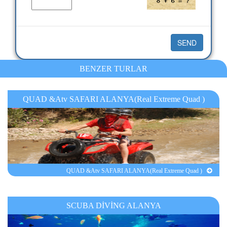
BENZER TURLAR
QUAD &Atv SAFARI ALANYA(Real Extreme Quad )
QUAD &Atv SAFARI ALANYA(Real Extreme Quad )
SCUBA DİVİNG ALANYA