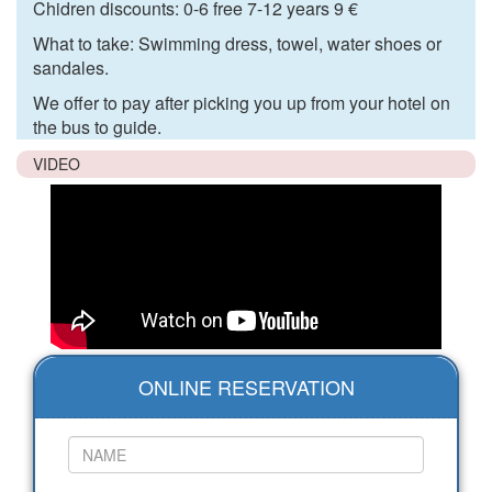
Chidren discounts: 0-6 free 7-12 years 9 €
What to take: Swimming dress, towel, water shoes or
sandales.
We offer to pay after picking you up from your hotel on
the bus to guide.
VIDEO
ONLINE RESERVATION