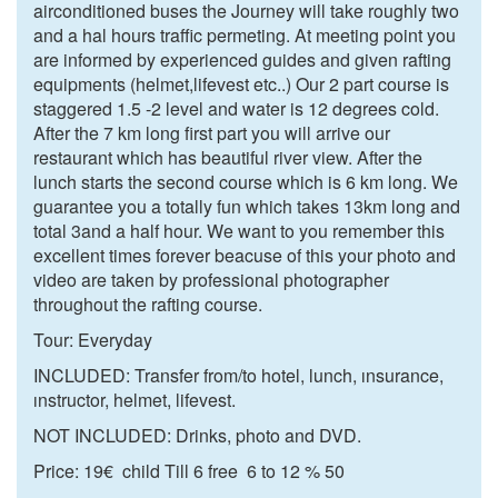
airconditioned buses the Journey will take roughly two
and a hal hours traffic permeting. At meeting point you
are informed by experienced guides and given rafting
equipments (helmet,lifevest etc..) Our 2 part course is
staggered 1.5 -2 level and water is 12 degrees cold.
After the 7 km long first part you will arrive our
restaurant which has beautiful river view. After the
lunch starts the second course which is 6 km long. We
guarantee you a totally fun which takes 13km long and
total 3and a half hour. We want to you remember this
excellent times forever beacuse of this your photo and
video are taken by professional photographer
throughout the rafting course.
Tour: Everyday
INCLUDED: Transfer from/to hotel, lunch, ınsurance,
ınstructor, helmet, lifevest.
NOT INCLUDED: Drinks, photo and DVD.
Price: 19€ child Till 6 free 6 to 12 % 50