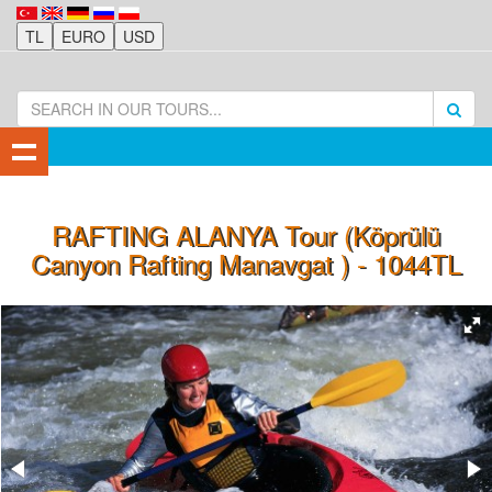
RAFTING ALANYA Tour (Köprülü
Canyon Rafting Manavgat ) - 1044TL