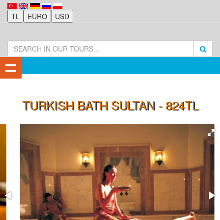
TURKISH BATH SULTAN - 824TL