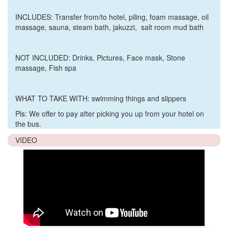
INCLUDES:
Transfer from/to hotel, piling, foam massage, oil
massage, sauna, steam bath, jakuzzi, salt room mud bath
NOT INCLUDED: D
rinks, Pictures, Face mask, Stone
massage, Fish spa
WHAT TO TAKE WITH:
swimming things and slippers
Pls: We offer to pay after picking you up from your hotel on
the bus.
VIDEO