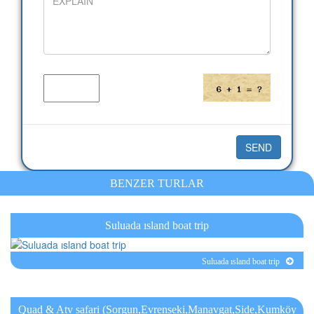
BENZER TURLAR
Suluada ısland boat trip
Suluada ısland boat trip
Quad & Atv safari (Sorgun,Evrenseki,Manavgat,Side,Kumköy