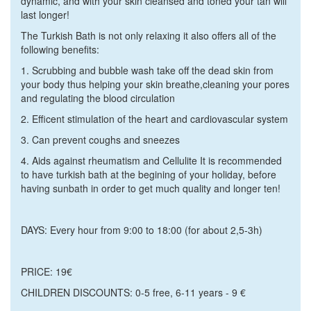
dynamic, and with your skin cleansed and toned your tan will
last longer!
The Turkish Bath is not only relaxing it also offers all of the
following benefits:
1.
Scrubbing and bubble wash take off the dead skin from
your body thus helping your skin breathe,cleaning your pores
and regulating the blood circulation
2.
Efficent stimulation of the heart and cardiovascular system
3.
Can prevent coughs and sneezes
4.
Aids against rheumatism and Cellulite It is recommended
to have turkish bath at the begining of your holiday, before
having sunbath in order to get much quality and longer ten!
DAYS: E
very hour from 9:00 to 18:00 (for about 2,5-3h)
PRICE:
19€
CHILDREN DISCOUNTS:
0-5 free, 6-11 years - 9 €