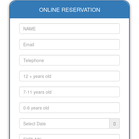
ONLINE RESERVATION