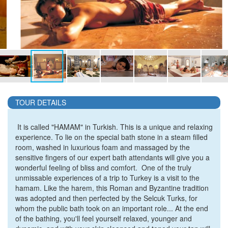
TOUR DETAILS
It is called
"HAMAM"
in Turkish. This is a unique and relaxing
experience. To lie on the special bath stone in a steam filled
room, washed in luxurious foam and massaged by the
sensitive fingers of our expert bath attendants will give you a
wonderful feeling of bliss and comfort. One of the truly
unmissable experiences of a trip to Turkey is a visit to the
hamam. Like the harem, this Roman and Byzantine tradition
was adopted and then perfected by the Selcuk Turks, for
whom the public bath took on an important role... At the end
of the bathing, you'll feel yourself relaxed, younger and