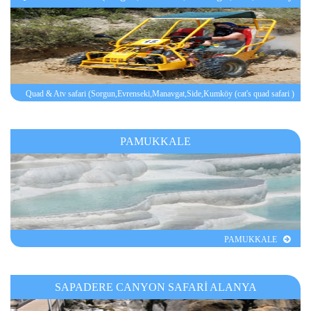
(cat's quad safari )
Quad & Atv safari (Sorgun,Evrenseki,Manavgat,Side,Kumköy (cat's quad safari )
PAMUKKALE
PAMUKKALE
SAPADERE CANYON SAFARİ ALANYA