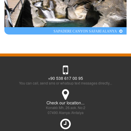
SAPADERE CANYON SAFARİ ALANYA
+90 538 617 00 95
You can call, send sms or whatsup text messages directly...
Check our location...
Konaklı Mh, 26.sok. No:2
07490 Alanya /Antalya