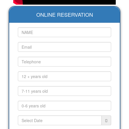
ONLINE RESERVATION