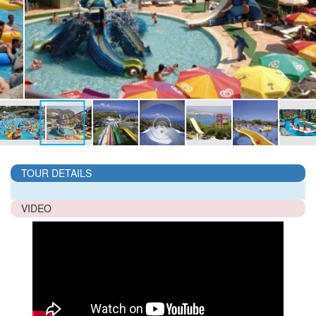
TOUR DETAILS
VIDEO