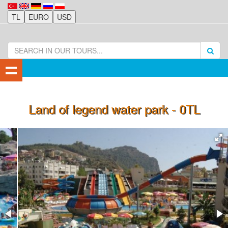
Land of legend water park - 0TL