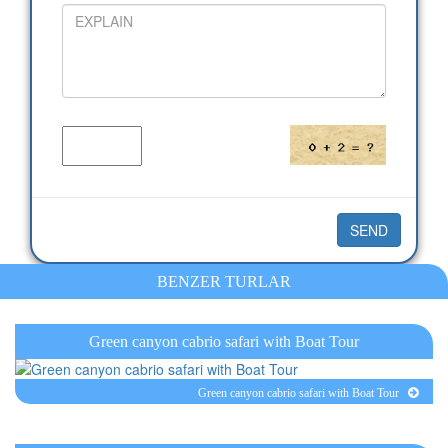
BENZER TURLAR
Green canyon cabrio safari with Boat Tour
Green canyon cabrio safari with Boat Tour