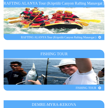
RAFTING ALANYA Tour (Köprülü Canyon Rafting Manavgat )
RAFTING ALANYA Tour (Köprülü Canyon Rafting Manavgat )
FISHING TOUR
FISHING TOUR
DEMRE-MYRA-KEKOVA