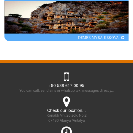
DEMRE-MYRA-KEKOVA
+90 538 617 00 95
You can call, send sms or whatsup text messages directly...
Check our location...
Konaklı Mh, 26.sok. No:2
07490 Alanya /Antalya